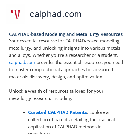
Skip
to
calphad.com
content
CALPHAD-based Modeling and Metallurgy Resources
Your essential resource for CALPHAD-based modeling,
metallurgy, and unlocking insights into various metals
and alloys. Whether you’re a researcher or a student,
calphad.com
provides the essential resources you need
to master computational approaches for advanced
materials discovery, design, and optimization.
Unlock a wealth of resources tailored for your
metallurgy research, including:
Curated CALPHAD Patents
: Explore a
collection of patents detailing the practical
application of CALPHAD methods in
metallurgy.