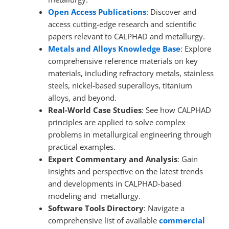
Open Access Publications
: Discover and
access cutting-edge research and scientific
papers relevant to CALPHAD and metallurgy.
Metals and Alloys
Knowledge Base
: Explore
comprehensive reference materials on key
materials, including refractory metals, stainless
steels, nickel-based superalloys, titanium
alloys, and beyond.
Real-World Case Studies
: See how CALPHAD
principles are applied to solve complex
problems in metallurgical engineering through
practical examples.
Expert Commentary and Analysis
: Gain
insights and perspective on the latest trends
and developments in CALPHAD-based
modeling and metallurgy.
Software Tools Directory
: Navigate a
comprehensive list of available
commercial