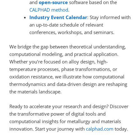
and
open-source
software based on the
CALPHAD method
.
Industry Event Calendar
: Stay informed with
an up-to-date schedule of relevant
conferences, workshops, and seminars.
We bridge the gap between theoretical understanding,
computational modeling, and practical application.
Whether you’re focused on alloy design, high-
temperature processes, phase transformations, or
oxidation resistance, we illustrate how computational
thermodynamics and data-driven design are reshaping
the materials landscape.
Ready to accelerate your research and design? Discover
the transformative power of digital tools and
computational insights for metallurgy and materials
innovation. Start your journey with
calphad.com
today.