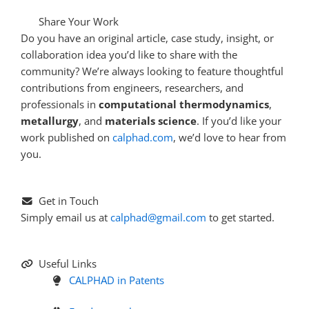
Share Your Work
Do you have an original article, case study, insight, or
collaboration idea you’d like to share with the
community? We’re always looking to feature thoughtful
contributions from engineers, researchers, and
professionals in
computational thermodynamics
,
metallurgy
, and
materials science
. If you’d like your
work published on
calphad.com
, we’d love to hear from
you.
Get in Touch
Simply email us at
calphad@gmail.com
to get started.
Useful Links
CALPHAD in Patents